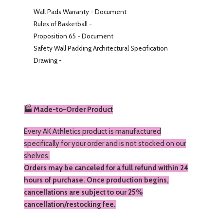
Wall Pads Warranty
-
Document
Rules of Basketball -
Proposition 65
-
Document
Safety Wall Padding Architectural Specification
Drawing -
🏭 Made-to-Order Product
Every AK Athletics product is manufactured
specifically for your order and is not stocked on our
shelves.
Orders may be canceled for a full refund within 24
hours of purchase. Once production begins,
cancellations are subject to our 25%
cancellation/restocking fee.