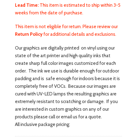
Lead Time:
This item is estimated to ship within 3-5
weeks from the date of purchase.
This item is not eligible for return. Please review our
Return Policy
for additional details and exclusions.
Our graphics are digitally printed on vinyl using our
state of the art printer and high quality inks that
create sharp full color images customized for each
order. The ink we use is durable enough for outdoor
padding and is safe enough for indoors because it is
completely free of VOCs. Because our images are
cured with UV-LED lamps the resulting graphics are
extremely resistant to scratching or damage. If you
are interested in custom graphics on any of our
products please call or email us for a quote.
All inclusive package pricing: