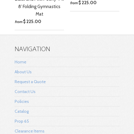
$ 225.00
from
8' Folding Gymnastics
Mat
$ 225.00
from
NAVIGATION
Home
About Us
Request a Quote
Contact Us
Policies
Catalog
Prop 65
Clearance Items