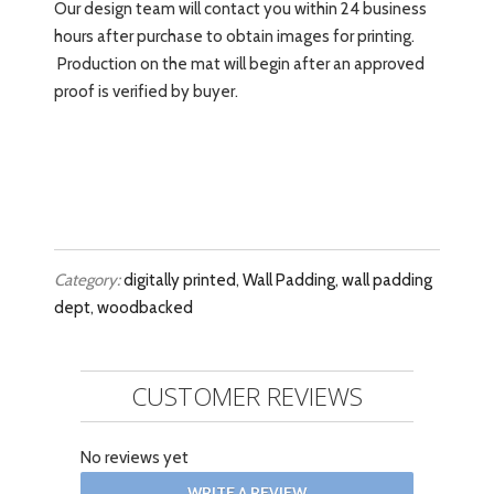
Our design team will contact you within 24 business
hours after purchase to obtain images for printing.
Production on the mat will begin after an approved
proof is verified by buyer.
Category:
digitally printed
,
Wall Padding
,
wall padding
dept
,
woodbacked
CUSTOMER REVIEWS
No reviews yet
WRITE A REVIEW