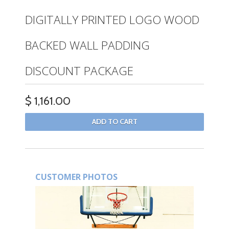
DIGITALLY PRINTED LOGO WOOD
BACKED WALL PADDING
DISCOUNT PACKAGE
$ 1,161.00
CUSTOMER PHOTOS