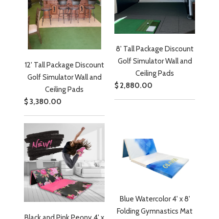
8' Tall Package Discount
Golf Simulator Wall and
12' Tall Package Discount
Ceiling Pads
Golf Simulator Wall and
$ 2,880.00
Ceiling Pads
$ 3,380.00
Blue Watercolor 4' x 8'
Folding Gymnastics Mat
Black and Pink Peony 4' x