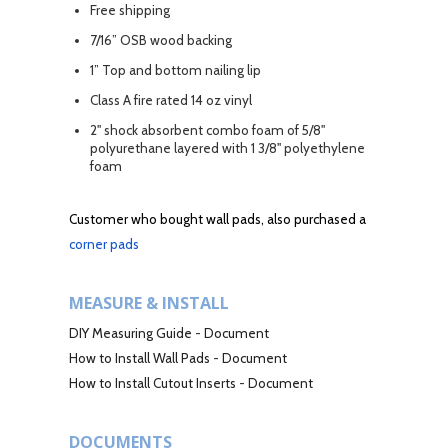
Free shipping
7/16” OSB wood backing
1” Top and bottom nailing lip
Class A fire rated 14 oz vinyl
2" shock absorbent combo foam of 5/8"
polyurethane layered with 1 3/8" polyethylene
foam
Customer who bought wall pads, also purchased a
corner pads
MEASURE & INSTALL
DIY Measuring Guide
-
Document
How to Install Wall Pads
-
Document
How to Install Cutout Inserts
-
Document
DOCUMENTS