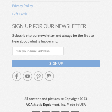
Privacy Policy
Gift Cards
SIGN UP FOR OUR NEWSLETTER
Subscribe to our newsletter and always be the first to
hear about what is happening.




All content and pictures, © Copyright 2023.
AK Athletic Equipment, Inc.
Made in USA.