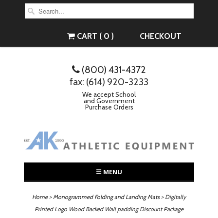
CART ( 0 )
CHECKOUT
(800) 431-4372
fax: (614) 920-3233
We accept School
and Government
Purchase Orders
☰ MENU
Home
>
Monogrammed Folding and Landing Mats
> Digitally
Printed Logo Wood Backed Wall padding Discount Package