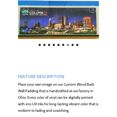
FEATURE DESCRIPTION
Place your own image on our Custom Wood Back
Wall Padding that is handcrafted at our factory in
Ohio. Every color of vinyl can be digitally printed
with eco UV inks for long-lasting vibrant color that is
resilient to fading and scratching.