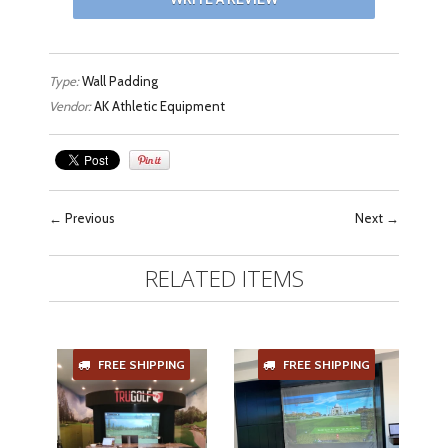
Type:
Wall Padding
Vendor:
AK Athletic Equipment
←
Previous
Next
→
RELATED ITEMS
FREE SHIPPING
FREE SHIPPING