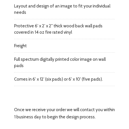
Layout and design of an image to fit your individual
needs
Protective 6' x 2' x 2" thick wood back wall pads
covered in 14 oz fire rated vinyl
Freight
Full spectrum digitally printed color image on wall
pads
Comes in 6' x 12' (six pads) or 6' x 10' (five pads).
Once we receive your order we will contact you within
1 business day to begin the design process.