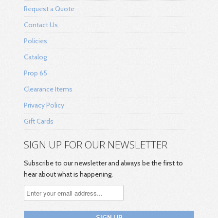
Request a Quote
Contact Us
Policies
Catalog
Prop 65
Clearance Items
Privacy Policy
Gift Cards
SIGN UP FOR OUR NEWSLETTER
Subscribe to our newsletter and always be the first to
hear about what is happening.