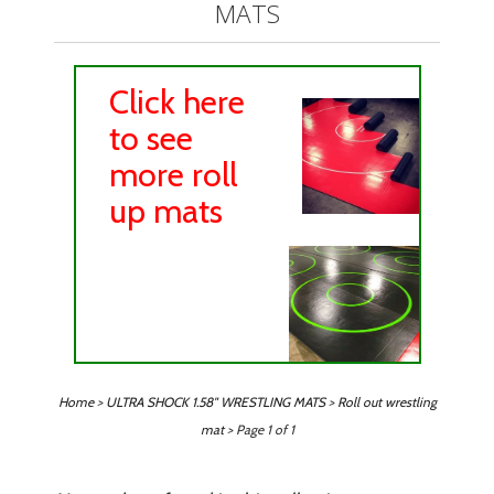
MATS
Click here
to see
more roll
up mats
Home
>
ULTRA SHOCK 1.58" WRESTLING MATS
>
Roll out wrestling
mat
> Page 1 of 1