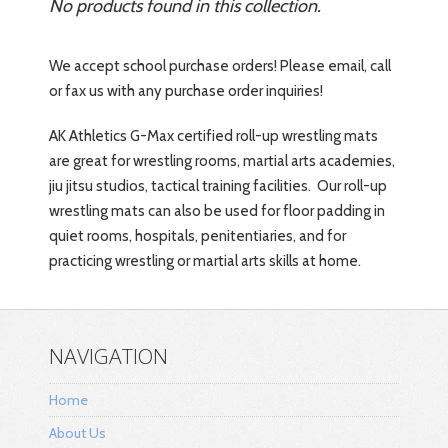
No products found in this collection.
We accept school purchase orders! Please email, call
or fax us with any purchase order inquiries!
AK Athletics
G-Max certified
roll-up wrestling mats
are great for wrestling rooms, martial arts academies,
jiu jitsu studios, tactical training facilities. Our roll-up
wrestling mats can also be used for floor padding in
quiet rooms, hospitals, penitentiaries, and for
practicing wrestling or martial arts skills at home.
NAVIGATION
Home
About Us