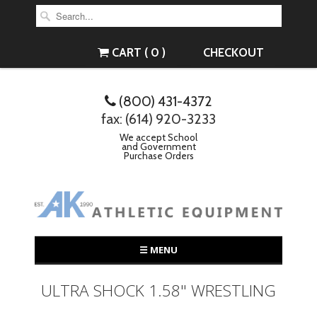
CART ( 0 )
CHECKOUT
(800) 431-4372
fax: (614) 920-3233
We accept School
and Government
Purchase Orders
☰ MENU
ULTRA SHOCK 1.58" WRESTLING