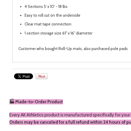
4 Sections 5' x 10' - 18 lbs
Easy to roll cut on the underside
Clear mat tape connection
1 section storage size 61" x 16" diameter
Customer who bought Roll-Up mats, also purchased
pole pads
🏭 Made-to-Order Product
Every AK Athletics product is manufactured specifically for your
Orders may be canceled for a full refund within 24 hours of p