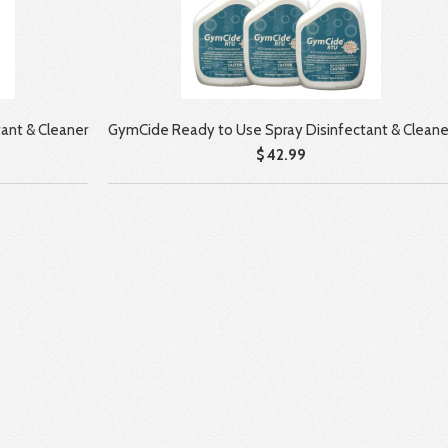
ant & Cleaner
GymCide Ready to Use Spray Disinfectant & Cleane
$ 42.99