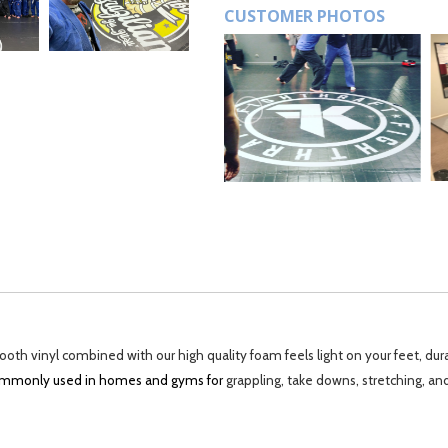
CUSTOMER PHOTOS
th vinyl combined with our high quality foam feels light on your feet, dur
 commonly used in homes and gyms for
grappling, take downs, stretching, an