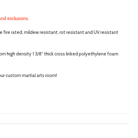
and exclusions.
fire rated, mildew resistant, rot resistant and UV resistant
rom high density 1 3/8" thick cross linked polyethylene foam
your custom martial arts room!