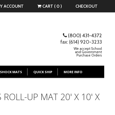
Y ACCOUNT
CART ( 0 )
CHECKOUT
(800) 431-4372
fax: (614) 920-3233
We accept School
and Government
Purchase Orders
 SHOCK MATS
QUICK SHIP
MORE INFO
 ROLL-UP MAT 20' X 10' X