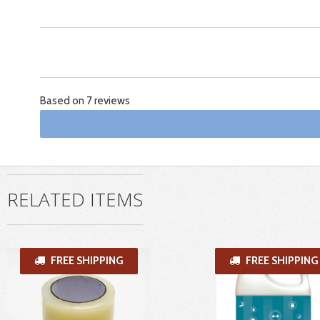
Based on 7 reviews
RELATED ITEMS
FREE SHIPPING
FREE SHIPPING