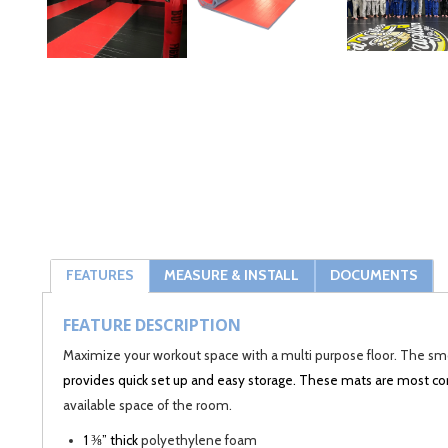
FEATURES
MEASURE & INSTALL
DOCUMENTS
FEATURE DESCRIPTION
Maximize your workout space with a multi purpose floor. The smoo
provides quick set up and easy storage. These mats are most
available space of the room.
1 ⅜” thick
polyethylene foam