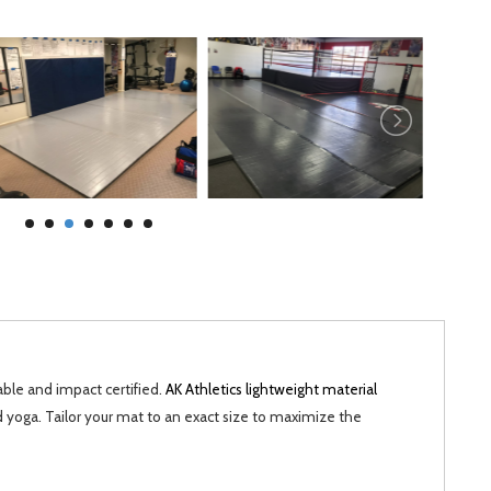
able and impact certified.
AK Athletics lightweight material
d yoga. Tailor your mat to an exact size to maximize the