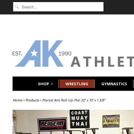
SHOP
WRESTLING
GYMNASTICS
∨
Home
>
Products
> Martial Arts Roll-Up Mat 20' x 10' x 1 3/8"