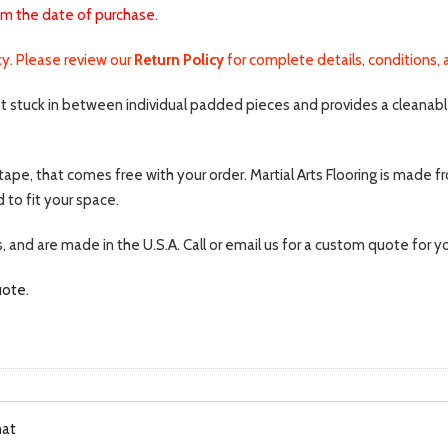
om the date of purchase.
icy. Please review our
Return Policy
for complete details, conditions, 
et stuck in between individual padded pieces and provides a cleanable 
tape, that comes free with your order. Martial Arts Flooring is made f
 to fit your space.
s, and are made in the U.S.A. Call or email us for a custom quote for 
uote
.
mat