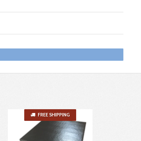
FREE SHIPPING