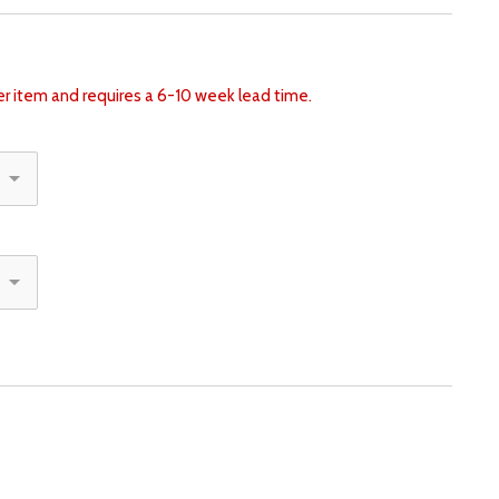
der item and requires a 6-10 week lead time.