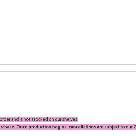
 order and is not stocked on our shelves.
urchase. Once production begins, cancellations are subject to our 