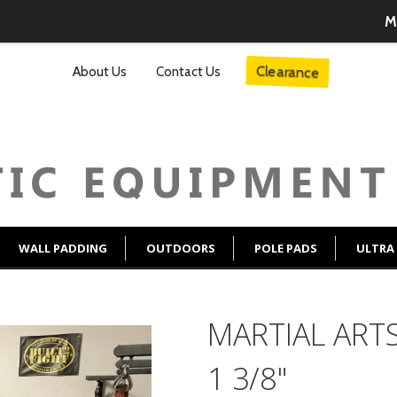
M
About Us
Contact Us
Clearance
WALL PADDING
OUTDOORS
POLE PADS
ULTRA
MARTIAL ARTS
1 3/8"