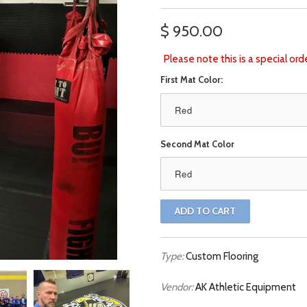
$ 950.00
Please note this is a special or
First Mat Color:
Red
Second Mat Color
Red
Type:
Custom Flooring
Vendor:
AK Athletic Equipment