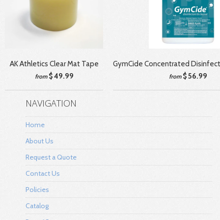
AK Athletics Clear Mat Tape
GymCide Concentrated Disinfect
$ 49.99
$ 56.99
from
from
NAVIGATION
Home
About Us
Request a Quote
Contact Us
Policies
Catalog