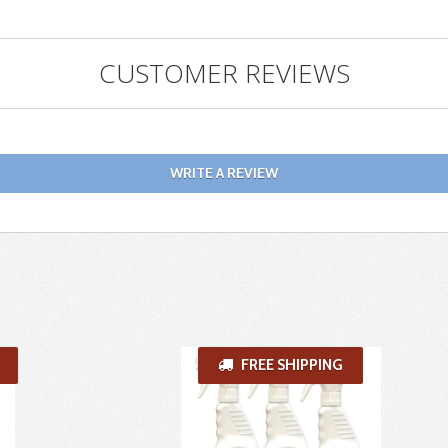
CUSTOMER REVIEWS
WRITE A REVIEW
FREE SHIPPING