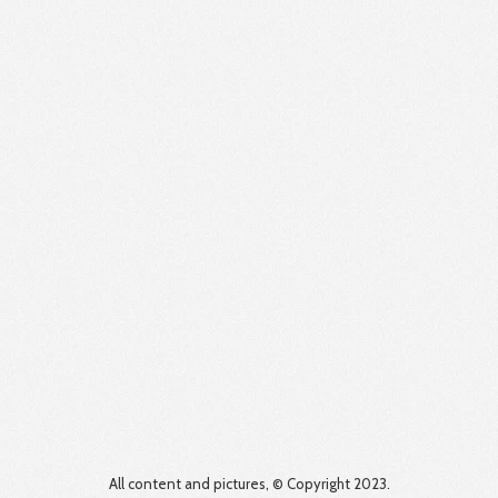
All content and pictures, © Copyright 2023.