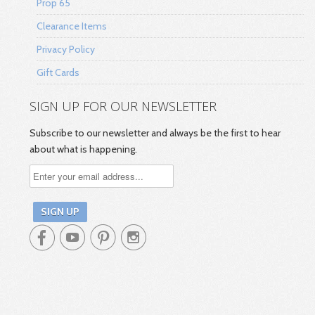
Prop 65
Clearance Items
Privacy Policy
Gift Cards
SIGN UP FOR OUR NEWSLETTER
Subscribe to our newsletter and always be the first to hear
about what is happening.



