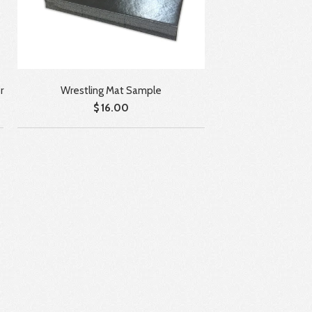
Wrestling Mat Sample
r
$ 16.00