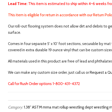
Lead Time:
This item is estimated to ship within 4–6 weeks fr
This item is eligible for return in accordance with our Return Pol
Our roll-out flooring system does not allow dirt and debris to g
surface.
Comes in four separate 5' x 10' foot sections, securable by mat 
covered in extra durable 19 ounce vinyl that can be custom sized
All materials used in this product are free of lead and phthalate
We can make any custom size order, just call us or
Request a Q
Call for Rush Order options 1-800-431-4372
Category:
1.38"
ASTM
mma mat
rollup
wrestling dept
wrestling 