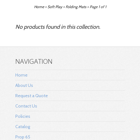
Home
>
Soft Play
>
Folding Mats
> Page 1 of 1
No products found in this collection.
NAVIGATION
Home
About Us
Request a Quote
Contact Us
Policies
Catalog
Prop 65