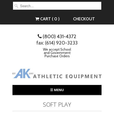
CART ( 0 )
CHECKOUT
(800) 431-4372
fax: (614) 920-3233
We accept School
and Government
Purchase Orders
☰ MENU
SOFT PLAY