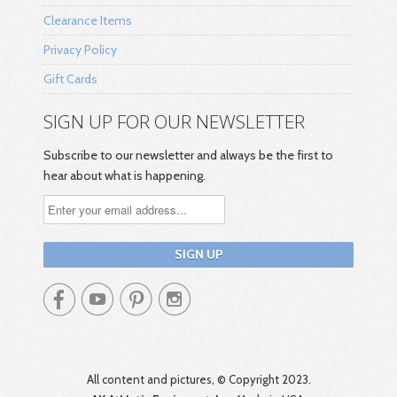
Clearance Items
Privacy Policy
Gift Cards
SIGN UP FOR OUR NEWSLETTER
Subscribe to our newsletter and always be the first to
hear about what is happening.




All content and pictures, © Copyright 2023.