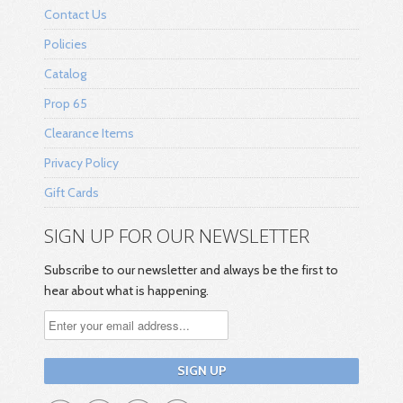
Contact Us
Policies
Catalog
Prop 65
Clearance Items
Privacy Policy
Gift Cards
SIGN UP FOR OUR NEWSLETTER
Subscribe to our newsletter and always be the first to
hear about what is happening.