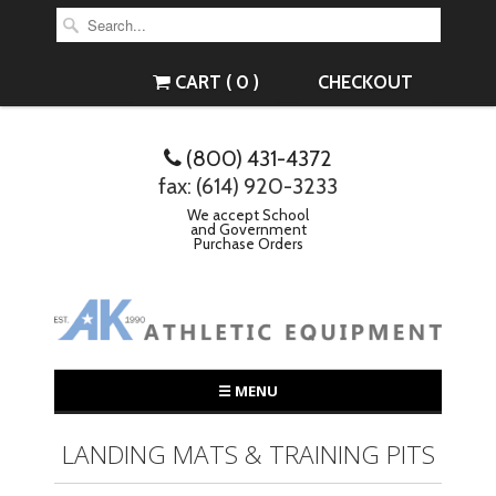
CART ( 0 )
CHECKOUT
(800) 431-4372
fax: (614) 920-3233
We accept School
and Government
Purchase Orders
☰ MENU
LANDING MATS & TRAINING PITS