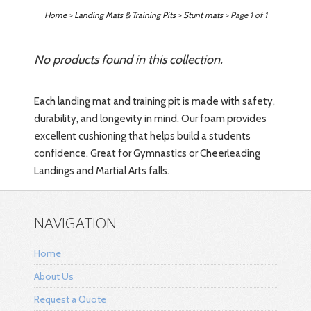
Home
>
Landing Mats & Training Pits
>
Stunt mats
> Page 1 of 1
No products found in this collection.
Each landing mat and training pit is made with safety,
durability, and longevity in mind. Our
foam provides
excellent cushioning that helps build a students
confidence. Great for Gymnastics or Cheerleading
Landings and Martial Arts falls.
NAVIGATION
Home
About Us
Request a Quote