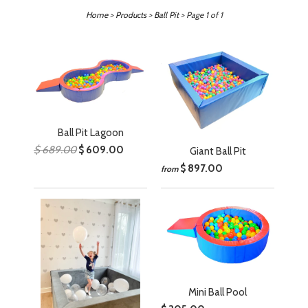
Home
>
Products
>
Ball Pit
> Page 1 of 1
Ball Pit Lagoon
$ 689.00
$ 609.00
Giant Ball Pit
$ 897.00
from
Mini Ball Pool