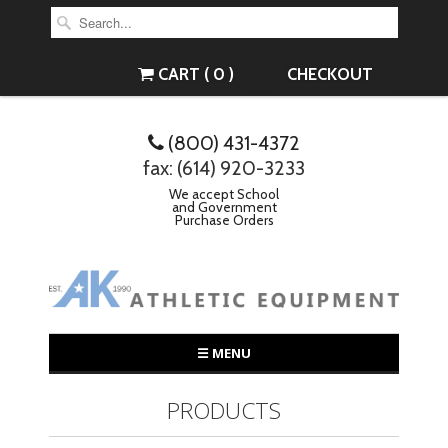
CART ( 0 )
CHECKOUT
(800) 431-4372
fax: (614) 920-3233
We accept School
and Government
Purchase Orders
☰ MENU
PRODUCTS