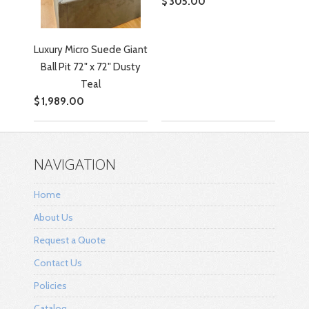
$ 305.00
Luxury Micro Suede Giant
Ball Pit 72" x 72" Dusty
Teal
$ 1,989.00
NAVIGATION
Home
About Us
Request a Quote
Contact Us
Policies
Catalog