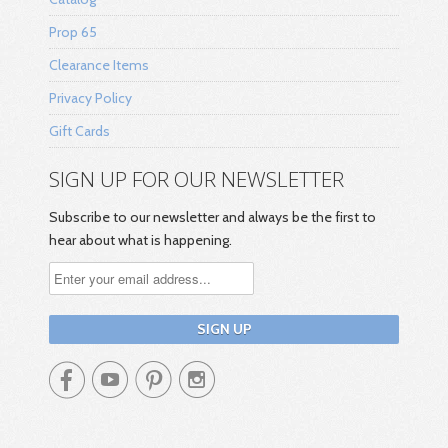
Prop 65
Clearance Items
Privacy Policy
Gift Cards
SIGN UP FOR OUR NEWSLETTER
Subscribe to our newsletter and always be the first to
hear about what is happening.



