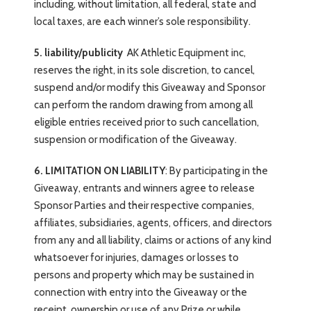
including, without limitation, all federal, state and
local taxes, are each winner’s sole responsibility.
5. liability/publicity
AK Athletic Equipment inc,
reserves the right, in its sole discretion, to cancel,
suspend and/or modify this Giveaway and Sponsor
can perform the random drawing from among all
eligible entries received prior to such cancellation,
suspension or modification of the Giveaway.
6. LIMITATION ON LIABILITY
: By participating in the
Giveaway, entrants and winners agree to release
Sponsor Parties and their respective companies,
affiliates, subsidiaries, agents, officers, and directors
from any and all liability, claims or actions of any kind
whatsoever for injuries, damages or losses to
persons and property which may be sustained in
connection with entry into the Giveaway or the
receipt, ownership or use of any Prize or while