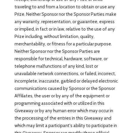
traveling to and from a location to obtain or use any
Prize. Neither Sponsor nor the Sponsor Parties make
any warranty, representation, or guarantee, express
or implied, in fact or in law, relative to the use of any
Prize including, without limitation, quality,
merchantability, or fitness for a particular purpose.
Neither Sponsor nor the Sponsor Parties are
responsible for technical, hardware, software, or
telephone malfunctions of any kind, lost or
unavailable network connections, or failed, incorrect,
incomplete, inaccurate, garbled or delayed electronic
communications caused by Sponsor or the Sponsor
Affiliates, the user or by any of the equipment or
programming associated with or utilized in this
Giveaway or by any human error which may occur in
the processing of the entries in this Giveaway and
which may limit a participant's ability to participate in
this Giveaway. Sponsor can modify these official