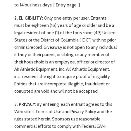
to 14 business days.
[ Entry page. ]
2. ELIGIBILITY:
Only one entry per user. Entrants
must be eighteen (18) years of age or older and be a
legal resident of one (1) of the forty-nine (49) United
States or the District of Columbia (“DC”) with no prior
criminal record. Giveaway is not open to any individual
if they or their parent, or sibling, or any member of
their household is an employee, officer or director of
AK Athletic Equipment, inc. AK Athletic Equipment,
inc.
reserves the right to require proof of eligibility.
Entries that are incomplete, illegible, fraudulent or
corrupted are void and will not be accepted.
3. PRIVACY
: By entering, each entrant agrees to this
Web site's Terms of Use and Privacy Policy and the
rules stated herein. Sponsors use reasonable
commercial efforts to comply with Federal CAN-