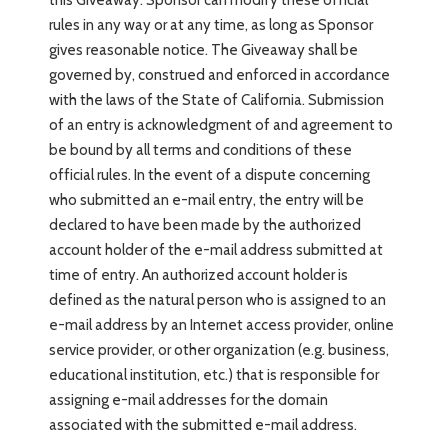
rules in any way or at any time, as long as Sponsor
gives reasonable notice. The Giveaway shall be
governed by, construed and enforced in accordance
with the laws of the State of California. Submission
of an entry is acknowledgment of and agreement to
be bound by all terms and conditions of these
official rules. In the event of a dispute concerning
who submitted an e-mail entry, the entry will be
declared to have been made by the authorized
account holder of the e-mail address submitted at
time of entry. An authorized account holder is
defined as the natural person who is assigned to an
e-mail address by an Internet access provider, online
service provider, or other organization (e.g. business,
educational institution, etc.) that is responsible for
assigning e-mail addresses for the domain
associated with the submitted e-mail address.