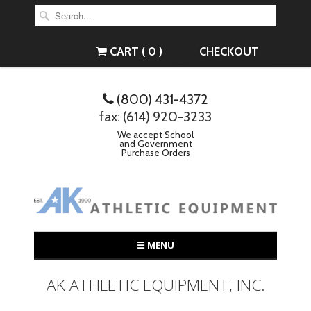
CART ( 0 )
CHECKOUT
(800) 431-4372
fax: (614) 920-3233
We accept School
and Government
Purchase Orders
☰ MENU
AK ATHLETIC EQUIPMENT, INC.