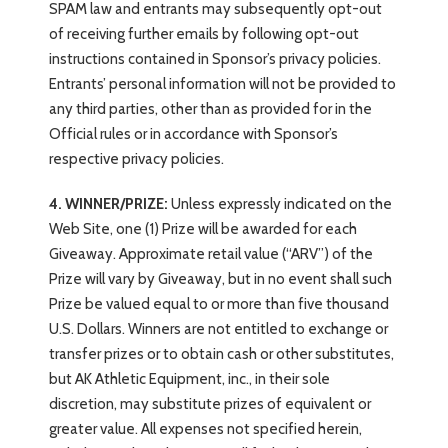
SPAM law and entrants may subsequently opt-out
of receiving further emails by following opt-out
instructions contained in Sponsor’s privacy policies.
Entrants’ personal information will not be provided to
any third parties, other than as provided for in the
Official rules or in accordance with Sponsor’s
respective privacy policies.
4. WINNER/PRIZE:
Unless expressly indicated on the
Web Site, one (1) Prize will be awarded for each
Giveaway. Approximate retail value (“ARV”) of the
Prize will vary by Giveaway, but in no event shall such
Prize be valued equal to or more than five thousand
U.S. Dollars. Winners are not entitled to exchange or
transfer prizes or to obtain cash or other substitutes,
but AK Athletic Equipment, inc., in their sole
discretion, may substitute prizes of equivalent or
greater value. All expenses not specified herein,