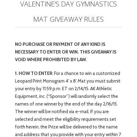
VALENTINE’S DAY GYMNASTICS
MAT GIVEAWAY RULES
NO PURCHASE OR PAYMENT OF ANY KIND IS
NECESSARY TO ENTER OR WIN. THIS GIVEAWAY IS
VOID WHERE PROHIBITED BY LAW.
1. HOW TO ENTER
: For a chance to win a customized
Leopard Print Monogram 4' x 8' Mat you must submit
your entry by 11:59 p.m. ET on 2/14/15. AK Athletic
Equipment, inc. (“Sponsor”) will randomly select the
names of one winner by the end of the day 2/16/15.
The winner will be notified via e-mail. If you are
selected and meet the eligibility requirements set
forth herein, the Prize will be delivered to the name
and address that you provide with your entry within 7