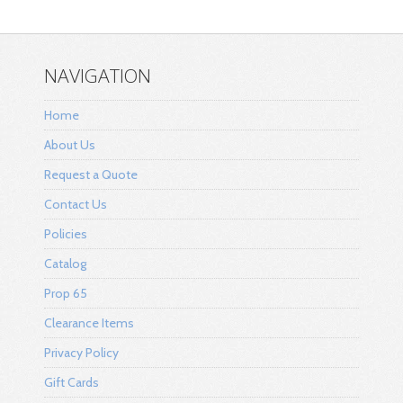
NAVIGATION
Home
About Us
Request a Quote
Contact Us
Policies
Catalog
Prop 65
Clearance Items
Privacy Policy
Gift Cards